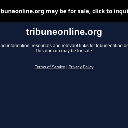
ibuneonline.org may be for sale, click to inqu
tribuneonline.org
ind information, resources and relevant links for tribuneonline.or
This domain may be for sale.
Terms of Service
|
Privacy Policy